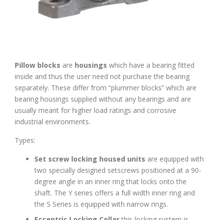
Pillow blocks
are
housings
which have a bearing fitted
inside and thus the user need not purchase the bearing
separately. These differ from “plummer blocks” which are
bearing housings supplied without any bearings and are
usually meant for higher load ratings and corrosive
industrial environments.
Types:
Set screw locking housed units
are equipped with
two specially designed setscrews positioned at a 90-
degree angle in an inner ring that locks onto the
shaft. The Y series offers a full width inner ring and
the S Series is equipped with narrow rings.
Eccentric Locking Collar
this locking system is