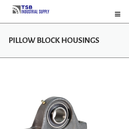
Skip
to
content
PILLOW BLOCK HOUSINGS