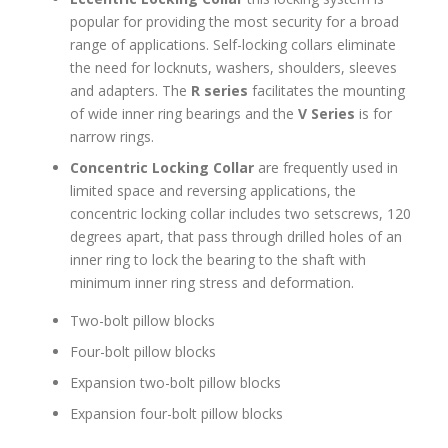
popular for providing the most security for a broad
range of applications. Self-locking collars eliminate
the need for locknuts, washers, shoulders, sleeves
and adapters. The
R series
facilitates the mounting
of wide inner ring bearings and the
V Series
is for
narrow rings.
Concentric Locking Collar
are frequently used in
limited space and reversing applications, the
concentric locking collar includes two setscrews, 120
degrees apart, that pass through drilled holes of an
inner ring to lock the bearing to the shaft with
minimum inner ring stress and deformation.
Two-bolt pillow blocks
Four-bolt pillow blocks
Expansion two-bolt pillow blocks
Expansion four-bolt pillow blocks